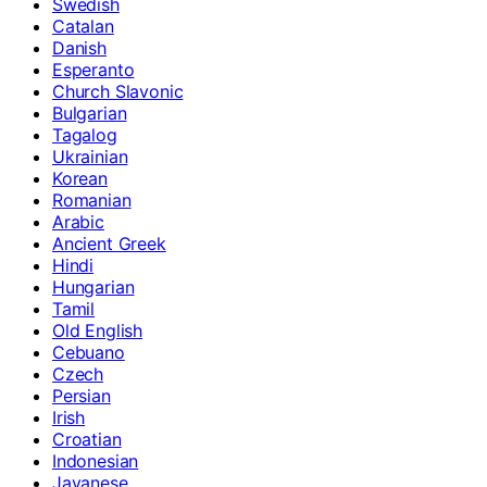
Swedish
Catalan
Danish
Esperanto
Church Slavonic
Bulgarian
Tagalog
Ukrainian
Korean
Romanian
Arabic
Ancient Greek
Hindi
Hungarian
Tamil
Old English
Cebuano
Czech
Persian
Irish
Croatian
Indonesian
Javanese