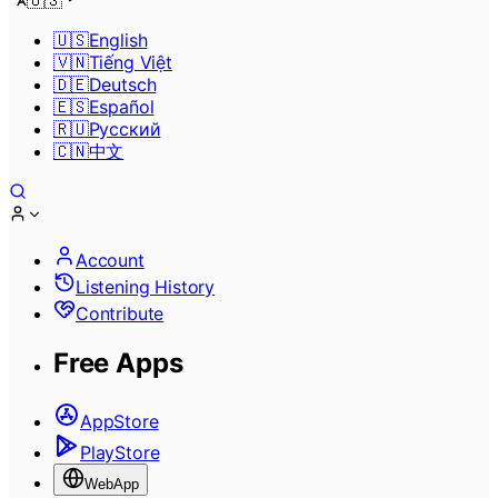
🇺🇸
🇺🇸
English
🇻🇳
Tiếng Việt
🇩🇪
Deutsch
🇪🇸
Español
🇷🇺
Pусский
🇨🇳
中文
Account
Listening History
Contribute
Free Apps
AppStore
PlayStore
WebApp