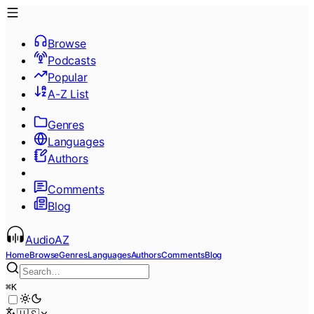
Browse
Podcasts
Popular
A-Z List
Genres
Languages
Authors
Comments
Blog
AudioAZ
Home
Browse
Genres
Languages
Authors
Comments
Blog
⌘
K