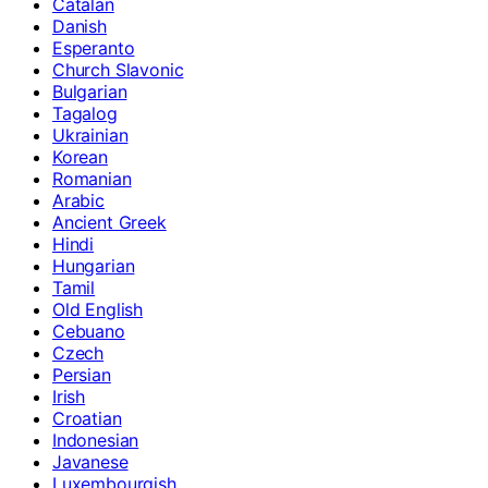
Catalan
Danish
Esperanto
Church Slavonic
Bulgarian
Tagalog
Ukrainian
Korean
Romanian
Arabic
Ancient Greek
Hindi
Hungarian
Tamil
Old English
Cebuano
Czech
Persian
Irish
Croatian
Indonesian
Javanese
Luxembourgish