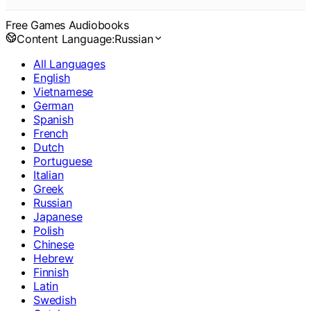
Free Games Audiobooks
Content Language:
Russian
All Languages
English
Vietnamese
German
Spanish
French
Dutch
Portuguese
Italian
Greek
Russian
Japanese
Polish
Chinese
Hebrew
Finnish
Latin
Swedish