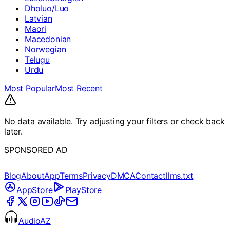
Dholuo/Luo
Latvian
Maori
Macedonian
Norwegian
Telugu
Urdu
Most Popular
Most Recent
No data available. Try adjusting your filters or check back
later.
SPONSORED AD
Blog
About
App
Terms
Privacy
DMCA
Contact
llms.txt
AppStore
PlayStore
AudioAZ