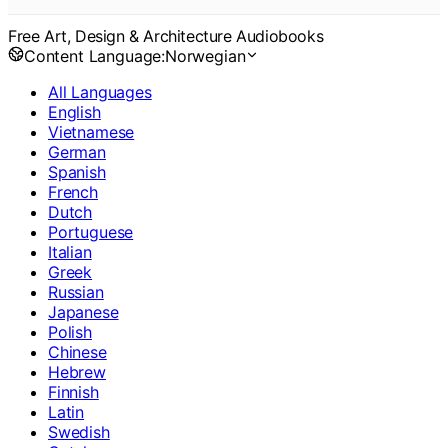
Free Art, Design & Architecture Audiobooks
Content Language:
Norwegian
All Languages
English
Vietnamese
German
Spanish
French
Dutch
Portuguese
Italian
Greek
Russian
Japanese
Polish
Chinese
Hebrew
Finnish
Latin
Swedish