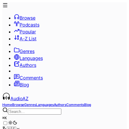
Browse
Podcasts
Popular
A-Z List
Genres
Languages
Authors
Comments
Blog
AudioAZ
Home
Browse
Genres
Languages
Authors
Comments
Blog
⌘
K