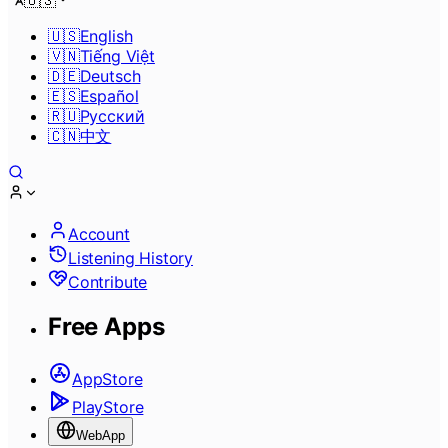
🇺🇸
🇺🇸
English
🇻🇳
Tiếng Việt
🇩🇪
Deutsch
🇪🇸
Español
🇷🇺
Pусский
🇨🇳
中文
Account
Listening History
Contribute
Free Apps
AppStore
PlayStore
WebApp