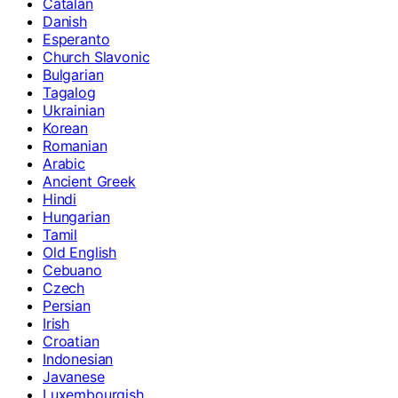
Catalan
Danish
Esperanto
Church Slavonic
Bulgarian
Tagalog
Ukrainian
Korean
Romanian
Arabic
Ancient Greek
Hindi
Hungarian
Tamil
Old English
Cebuano
Czech
Persian
Irish
Croatian
Indonesian
Javanese
Luxembourgish