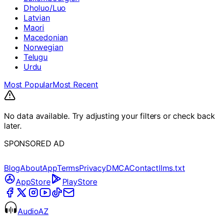
Dholuo/Luo
Latvian
Maori
Macedonian
Norwegian
Telugu
Urdu
Most Popular
Most Recent
No data available. Try adjusting your filters or check back
later.
SPONSORED AD
Blog
About
App
Terms
Privacy
DMCA
Contact
llms.txt
AppStore
PlayStore
AudioAZ