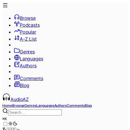
Browse
Podcasts
Popular
A-Z List
Genres
Languages
Authors
Comments
Blog
AudioAZ
Home
Browse
Genres
Languages
Authors
Comments
Blog
⌘
K