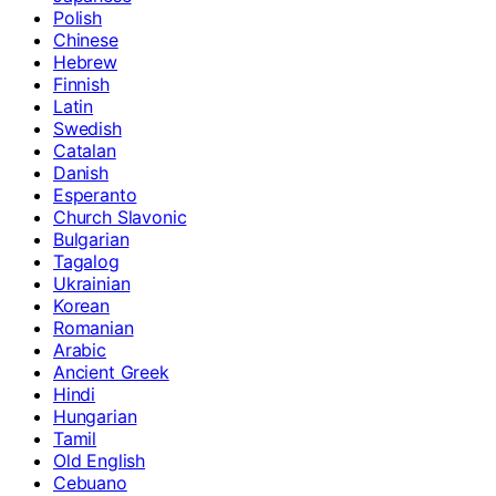
Polish
Chinese
Hebrew
Finnish
Latin
Swedish
Catalan
Danish
Esperanto
Church Slavonic
Bulgarian
Tagalog
Ukrainian
Korean
Romanian
Arabic
Ancient Greek
Hindi
Hungarian
Tamil
Old English
Cebuano