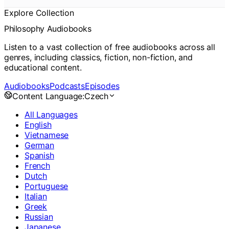
Explore Collection
Philosophy Audiobooks
Listen to a vast collection of free audiobooks across all
genres, including classics, fiction, non-fiction, and
educational content.
Audiobooks
Podcasts
Episodes
Content Language:
Czech
All Languages
English
Vietnamese
German
Spanish
French
Dutch
Portuguese
Italian
Greek
Russian
Japanese