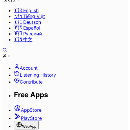
🇺🇸
🇺🇸
English
🇻🇳
Tiếng Việt
🇩🇪
Deutsch
🇪🇸
Español
🇷🇺
Pусский
🇨🇳
中文
Account
Listening History
Contribute
Free Apps
AppStore
PlayStore
WebApp