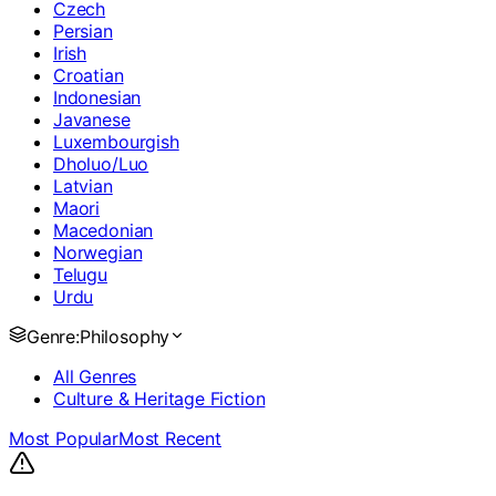
Czech
Persian
Irish
Croatian
Indonesian
Javanese
Luxembourgish
Dholuo/Luo
Latvian
Maori
Macedonian
Norwegian
Telugu
Urdu
Genre:
Philosophy
All Genres
Culture & Heritage Fiction
Most Popular
Most Recent