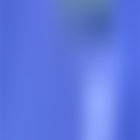
Timer
Sleep Timer
Off
15
Minutes
30
Minutes
45
Minutes
60
Minutes
End of Chapter
1
x
0.5
x
0.75
x
1
x
1.25
x
1.5
x
1.75
x
2
x
7 Chapter(s)
Scroll to view